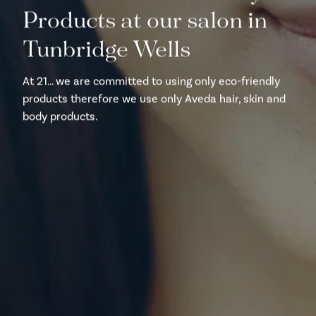
Products at our salon in
Tunbridge Wells
At 21… we are committed to using only eco-friendly
products therefore we use only Aveda hair, skin and
body products.