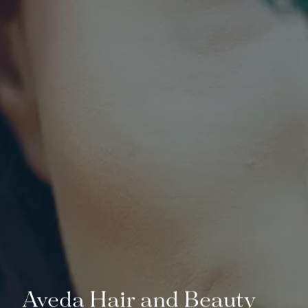
Aveda Hair and Beauty